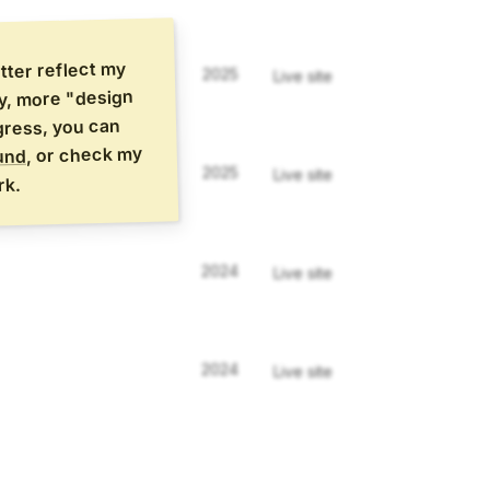
etter reflect my
2025
Live site
vy, more "design
ogress, you can
, or check my
und
2025
Live site
rk.
2024
Live site
2024
Live site