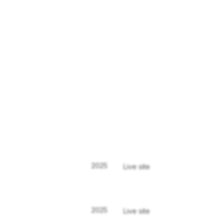
2025
Live site
2025
Live site