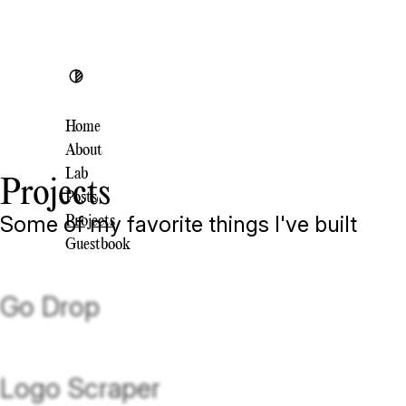
Toggle theme
Home
About
Lab
Projects
Posts
Some of my favorite things I've built
Projects
Guestbook
Go Drop
Logo Scraper