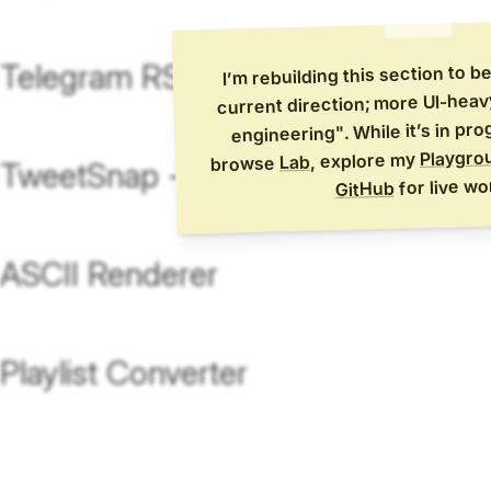
Telegram RSS Bot
I’m rebuilding this section to b
current direction; more UI-hea
engineering". While it’s in pr
Playgro
, explore my
Lab
browse
TweetSnap - [WIP]
for live wo
GitHub
ASCII Renderer
Playlist Converter