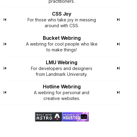
practitioners.
CSS Joy
For those who take joy in messing
around with CSS.
Bucket Webring
A webring for cool people who like
to make things!
LMU Webring
For developers and designers
from Landmark University.
Hotline Webring
A webring for personal and
creative websites.