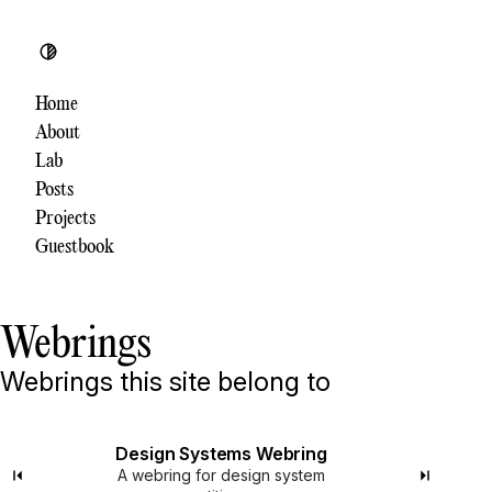
Toggle theme
Home
About
Lab
Posts
Projects
Guestbook
Webrings
Webrings this site belong to
Design Systems Webring
A webring for design system