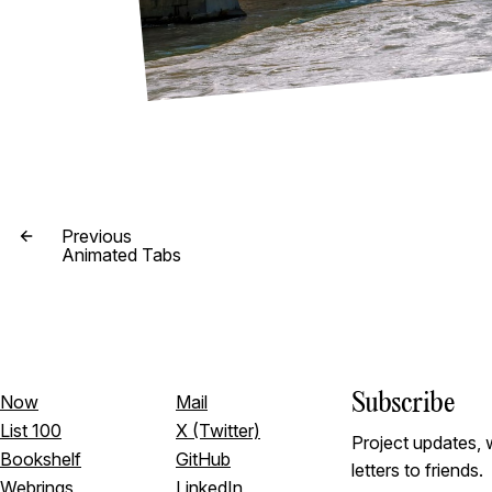
Previous
Animated Tabs
Subscribe
Now
Mail
List 100
X (Twitter)
Project updates, w
Bookshelf
GitHub
letters to friends.
Webrings
LinkedIn