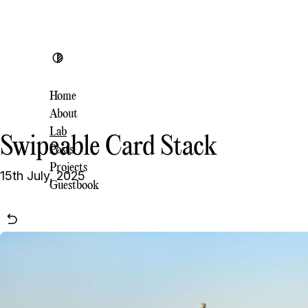
Toggle theme
Home
About
Lab
Swipeable Card Stack
Posts
Projects
15th July, 2025
Guestbook