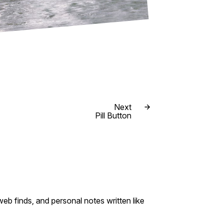
Next
Pill Button
eb finds, and personal notes written like